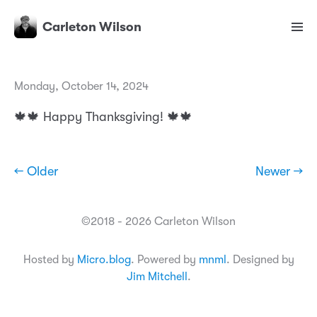
Carleton Wilson
Monday, October 14, 2024
🍁🍁 Happy Thanksgiving! 🍁🍁
← Older
Newer →
©2018 - 2026 Carleton Wilson
Hosted by
Micro.blog
. Powered by
mnml
. Designed by
Jim Mitchell
.