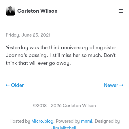
Carleton Wilson
Friday, June 25, 2021
Yesterday was the third anniversary of my sister
Joanna’s passing. I still miss her so much. Don’t
think that will ever go away.
← Older
Newer →
©2018 - 2026 Carleton Wilson
Hosted by
Micro.blog
. Powered by
mnml
. Designed by
Jim Mitchell
.